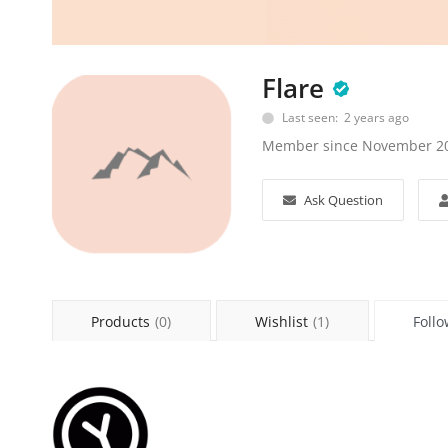
Flare
Last seen: 2 years ago
Member since November 2
Ask Question
Products
(0)
Wishlist
(1)
Follo