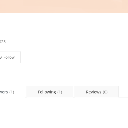
023
Follow
wers
(1)
Following
(1)
Reviews
(0)