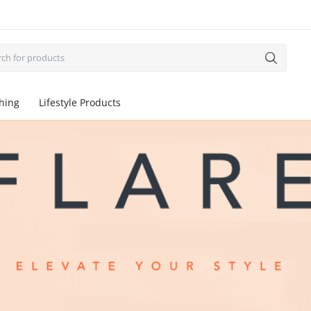
thing
Lifestyle Products