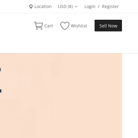
Location
USD ($)
Login
Register
/
Cart
Wishlist
Sell Now