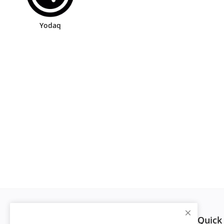
Yodaq
Quick