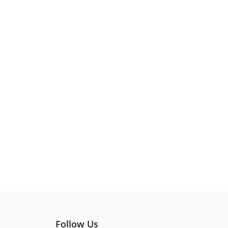
Follow Us