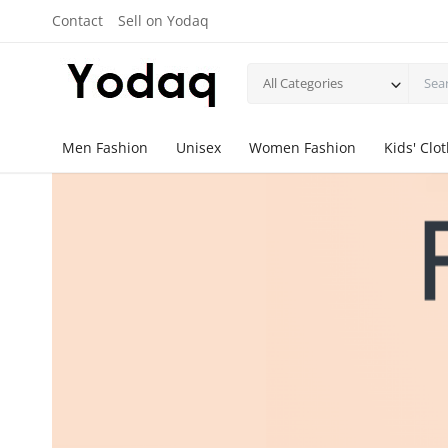
Contact
Sell on Yodaq
All Categories
Men Fashion
Unisex
Women Fashion
Kids' Clo