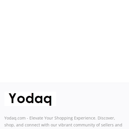
Sell on Yodaq
Login
Register
Location
USD ($)
Yodaq.com - Elevate Your Shopping Experience. Discover,
shop, and connect with our vibrant community of sellers and