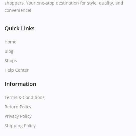
shoppers. Your one-stop destination for style, quality, and
convenience!
Quick Links
Home
Blog
Shops
Help Center
Information
Terms & Conditions
Return Policy
Privacy Policy
Shipping Policy