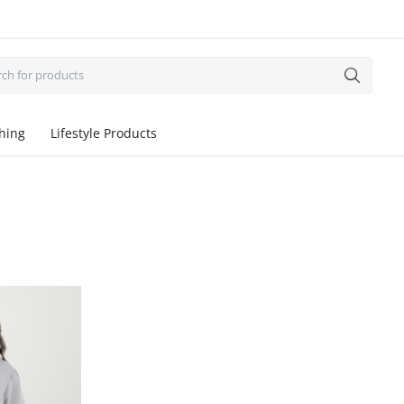
thing
Lifestyle Products