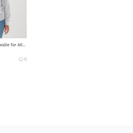
Comfortable Adult Hoodie for All Seasons
0