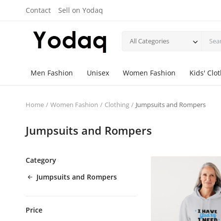
Contact
Sell on Yodaq
All Categories
Men Fashion
Unisex
Women Fashion
Kids' Clo
Home
Women Fashion
Clothing
Jumpsuits and Rompers
Jumpsuits and Rompers
Category
Jumpsuits and Rompers
Price