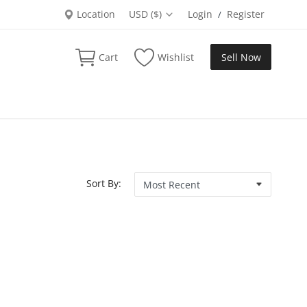
Location
USD ($)
Login
Register
/
Cart
Wishlist
Sell Now
Sort By: