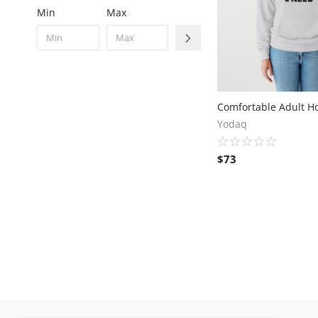
Min
Max
Yodaq
$
73