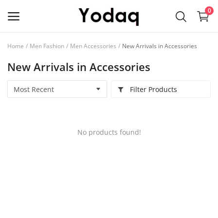
0
Home
Men Fashion
Men Accessories
New Arrivals in Accessories
Sell
New Arrivals in Accessories
Now
Filter Products
Main Menu
Categories
No products found!
Home
Wishlist
Contact
Blog