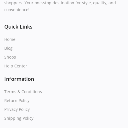
shoppers. Your one-stop destination for style, quality, and
convenience!
Quick Links
Home
Blog
Shops
Help Center
Information
Terms & Conditions
Return Policy
Privacy Policy
Shipping Policy