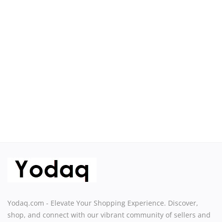
Sell on Yodaq
Login
Register
Location
USD ($)
Yodaq.com - Elevate Your Shopping Experience. Discover,
shop, and connect with our vibrant community of sellers and