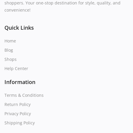
shoppers. Your one-stop destination for style, quality, and
convenience!
Quick Links
Home
Blog
Shops
Help Center
Information
Terms & Conditions
Return Policy
Privacy Policy
Shipping Policy