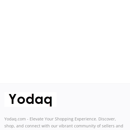
Sell on Yodaq
Login
Register
Location
USD ($)
Yodaq.com - Elevate Your Shopping Experience. Discover,
shop, and connect with our vibrant community of sellers and