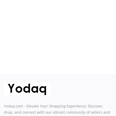
Sell on Yodaq
Login
Register
Location
USD ($)
Yodaq.com - Elevate Your Shopping Experience. Discover,
shop, and connect with our vibrant community of sellers and