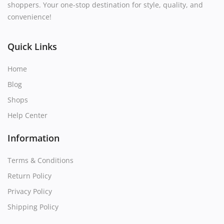
shoppers. Your one-stop destination for style, quality, and
convenience!
Quick Links
Home
Blog
Shops
Help Center
Information
Terms & Conditions
Return Policy
Privacy Policy
Shipping Policy