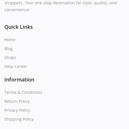
shoppers. Your one-stop destination for style, quality, and
convenience!
Quick Links
Home
Blog
Shops
Help Center
Information
Terms & Conditions
Return Policy
Privacy Policy
Shipping Policy