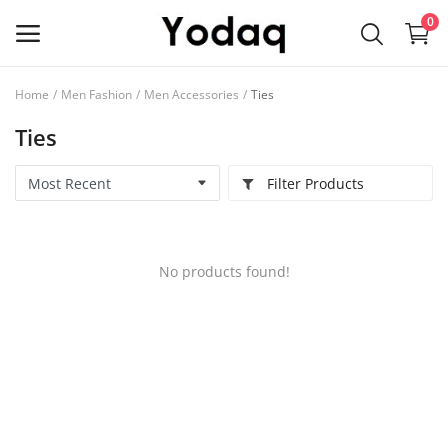
0
Home
Men Fashion
Men Accessories
Ties
Sell
Ties
Now
Filter Products
Main Menu
Categories
No products found!
Home
Wishlist
Contact
Blog