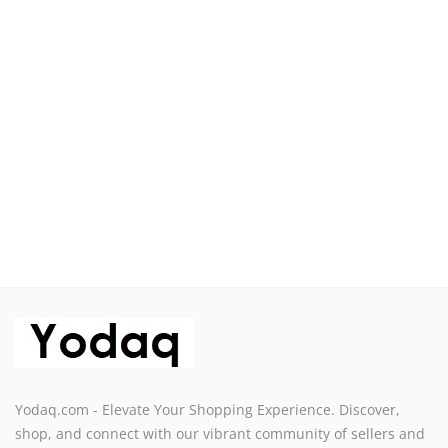
Sell on Yodaq
Login
Register
Location
USD ($)
Yodaq.com - Elevate Your Shopping Experience. Discover,
shop, and connect with our vibrant community of sellers and