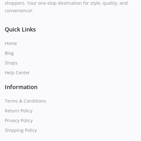
shoppers. Your one-stop destination for style, quality, and
convenience!
Quick Links
Home
Blog
Shops
Help Center
Information
Terms & Conditions
Return Policy
Privacy Policy
Shipping Policy