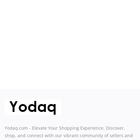
Sell on Yodaq
Login
Register
Location
USD ($)
Yodaq.com - Elevate Your Shopping Experience. Discover,
shop, and connect with our vibrant community of sellers and