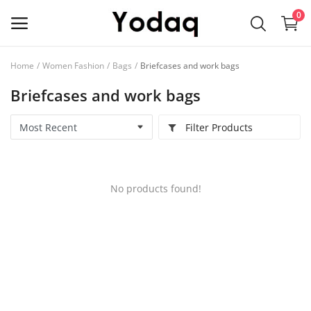
0
Home
Women Fashion
Bags
Briefcases and work bags
Sell
Briefcases and work bags
Now
Filter Products
Main Menu
Categories
No products found!
Home
Wishlist
Contact
Blog