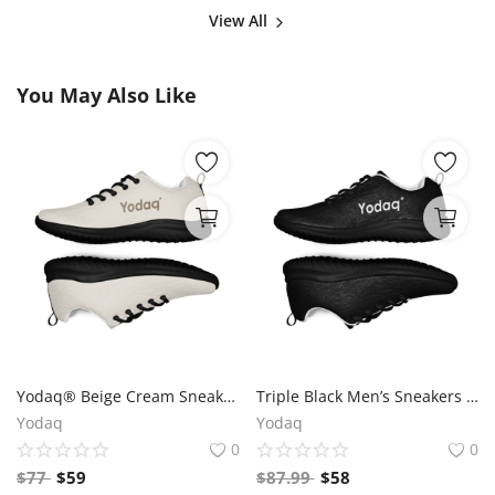
View All
You May Also Like
Yodaq® Beige Cream Sneakers – Neutral Knit Urban Shoes | Lightweight Streetwear Trainers | Soft Breathable Sole
Triple Black Men’s Sneakers – Yodaq® Knit Trainers | All Black Urban Shoes | Minimal Streetwear Style
Yodaq
Yodaq
0
0
$
77
$
59
$
87.99
$
58