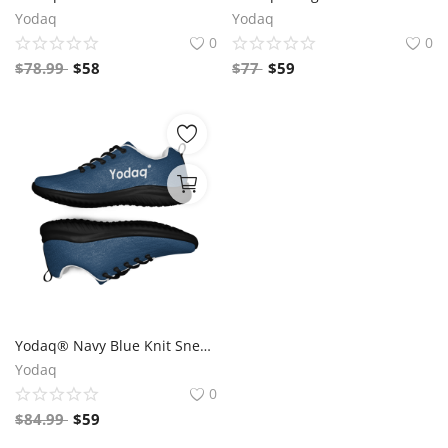
Yodaq
Yodaq
0
0
$
78.99
$
58
$
77
$
59
Yodaq® Navy Blue Knit Sneakers for Men – Lightweight Walking Shoes with Black Sole, Gym & Streetwear Trainers
Yodaq
0
$
84.99
$
59