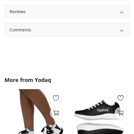
Reviews
Comments
More from
Yodaq