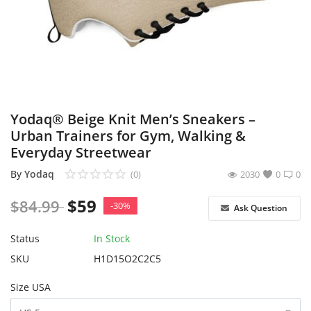
Sell on Yodaq
Login
Register
Location
Yodaq® Beige Knit Men’s Sneakers –
Urban Trainers for Gym, Walking &
USD ($)
Everyday Streetwear
By
Yodaq
(0)
2030
0
0
$
59
$
84.99
-30%
Ask Question
Status
In Stock
SKU
H1D15O2C2C5
Size USA