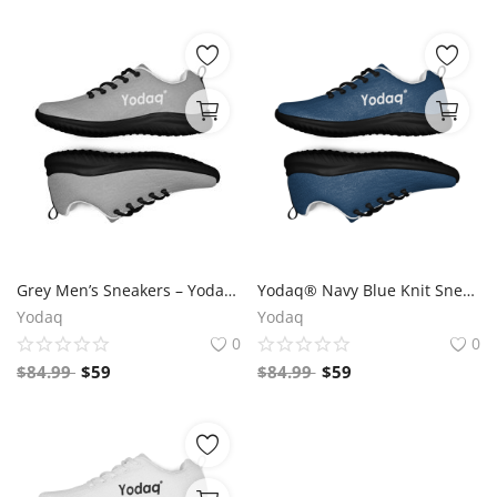
Grey Men’s Sneakers – Yodaq® Minimal Knit Trainers | Lightweight Walking Shoes | Stylish Gym & Casual Urban Sneakers
Yodaq® Navy Blue Knit Sneakers for Men – Lightweight Walking Shoes with Black Sole, Gym & Streetwear Trainers
Yodaq
Yodaq
0
0
$
84.99
$
59
$
84.99
$
59