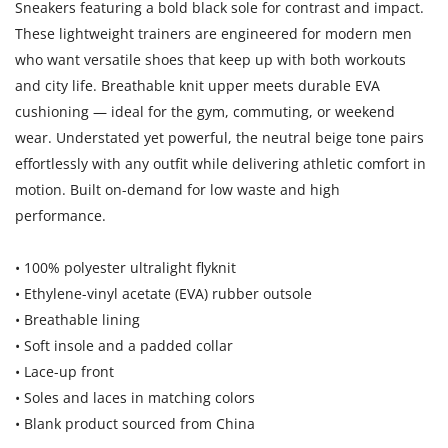
Sneakers featuring a bold black sole for contrast and impact.
These lightweight trainers are engineered for modern men
who want versatile shoes that keep up with both workouts
and city life. Breathable knit upper meets durable EVA
cushioning — ideal for the gym, commuting, or weekend
wear. Understated yet powerful, the neutral beige tone pairs
effortlessly with any outfit while delivering athletic comfort in
motion. Built on-demand for low waste and high
performance.
• 100% polyester ultralight flyknit
• Ethylene-vinyl acetate (EVA) rubber outsole
• Breathable lining
• Soft insole and a padded collar
• Lace-up front
• Soles and laces in matching colors
• Blank product sourced from China