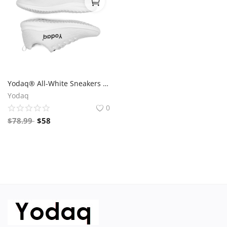
Yodaq® All-White Sneakers – Minimalist Knit Trainers | Lightweight Gym & Walking Shoes | Breathable Urban Footwear
Yodaq
0
$
78.99
$
58