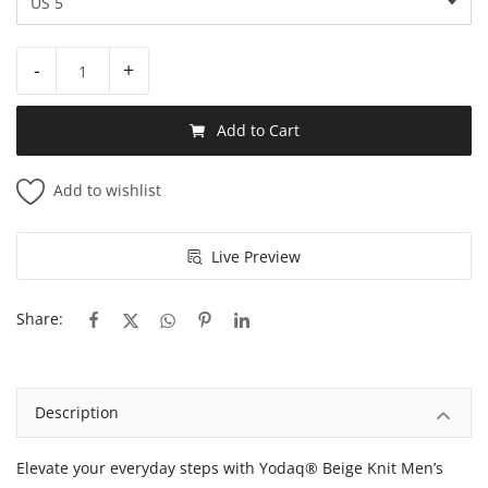
-
+
Add to Cart
Add to wishlist
Live Preview
Share:
Description
Elevate your everyday steps with Yodaq® Beige Knit Men’s