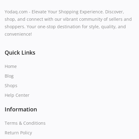
Yodaq.com - Elevate Your Shopping Experience. Discover,
shop, and connect with our vibrant community of sellers and
shoppers. Your one-stop destination for style, quality, and
convenience!
Quick Links
Home
Blog
Shops
Help Center
Information
Terms & Conditions
Return Policy