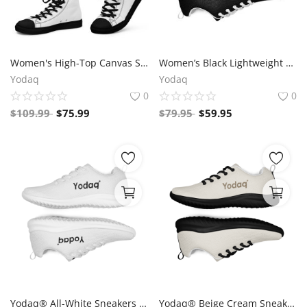
Women's High-Top Canvas Sneakers – Black & White Y Logo – Bold Streetwear Style | Yodaq®
Women’s Black Lightweight Athletic Sneakers | Breathable Flyknit Running Shoes by Yodaq
Yodaq
Yodaq
0
0
$
109.99
$
75.99
$
79.95
$
59.95
Yodaq® All-White Sneakers – Minimalist Knit Trainers | Lightweight Gym & Walking Shoes | Breathable Urban Footwear
Yodaq® Beige Cream Sneakers – Neutral Knit Urban Shoes | Lightweight Streetwear Trainers | Soft Breathable Sole