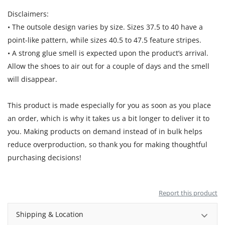
Disclaimers:
• The outsole design varies by size. Sizes 37.5 to 40 have a
point-like pattern, while sizes 40.5 to 47.5 feature stripes.
• A strong glue smell is expected upon the product’s arrival.
Allow the shoes to air out for a couple of days and the smell
will disappear.
This product is made especially for you as soon as you place
an order, which is why it takes us a bit longer to deliver it to
you. Making products on demand instead of in bulk helps
reduce overproduction, so thank you for making thoughtful
purchasing decisions!
Report this product
Shipping & Location