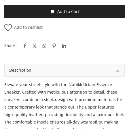
Add to Cart
Add to wishlist
Share:
Description
Elevate your street style with the Nubikk Urban Essence
Sneaker. Crafted with meticulous attention to detail, these
sneakers combine a sleek design with premium materials for
a contemporary look that stands out. The upper features
high-quality leather, providing durability and a luxurious feel.
The comfortable insole ensures all-day wearability, making