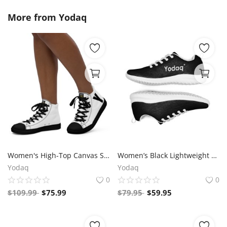
More from
Yodaq
Women's High-Top Canvas Sneakers – Black & White Y Logo – Bold Streetwear Style | Yodaq®
Women’s Black Lightweight Athletic Sneakers | Breathable Flyknit Running Shoes by Yodaq
Yodaq
Yodaq
0
0
$
109.99
$
75.99
$
79.95
$
59.95