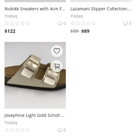
Nubikk Sneakers with 4cm Front and 5cm Rear Sole Thickness
Lazamani Slipper Collection: Comfort and Style for Every Step
Yodaq
Yodaq
0
0
$
122
$
99
$
89
Josephine Light Gold Scholl Slipper
Yodaq
0