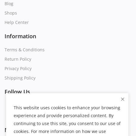
Blog
Shops
Help Center
Information
Terms & Conditions
Return Policy
Privacy Policy
Shipping Policy
Follow Us
This website uses cookies to enhance your browsing
experience and provide personalized content. By
continuing to use this site, you consent to our use of
Newsletter
cookies. For more information on how we use