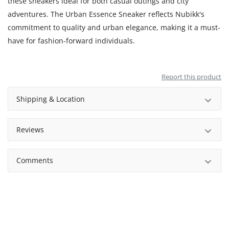
these sneakers ideal for both casual outings and city
adventures. The Urban Essence Sneaker reflects Nubikk's
commitment to quality and urban elegance, making it a must-
have for fashion-forward individuals.
Report this product
Shipping & Location
Reviews
Comments