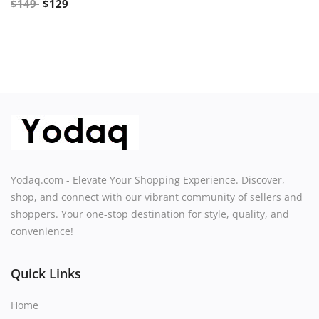
$
149
$
129
Yodaq.com - Elevate Your Shopping Experience. Discover,
shop, and connect with our vibrant community of sellers and
shoppers. Your one-stop destination for style, quality, and
convenience!
Quick Links
Home