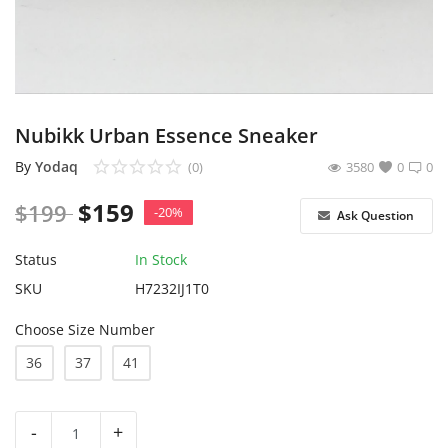
Sell on Yodaq
Login
Register
Nubikk Urban Essence Sneaker
Location
By
Yodaq
(0)
3580
0
0
$
159
$
199
USD ($)
-20%
Ask Question
Status
In Stock
SKU
H7232IJ1T0
Choose Size Number
36
37
41
-
+