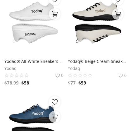
Yodaq® All-White Sneakers – Minimalist Knit Trainers | Lightweight Gym & Walking Shoes | Breathable Urban Footwear
Yodaq® Beige Cream Sneakers – Neutral Knit Urban Shoes | Lightweight Streetwear Trainers | Soft Breathable Sole
Yodaq
Yodaq
0
0
$
78.99
$
58
$
77
$
59