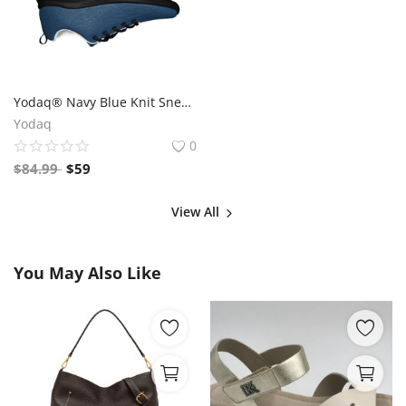
Yodaq® Navy Blue Knit Sneakers for Men – Lightweight Walking Shoes with Black Sole, Gym & Streetwear Trainers
Yodaq
0
$
84.99
$
59
View All
You May Also Like