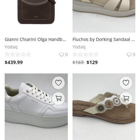
Gianni Chiarini Olga Handbag – Espresso Brown Leather, 35x33x12 cm
Fluchos by Dorking Sandaal with 2cm Front and 4cm Rear Sole Thickness, Velcro Closure
Yodaq
Yodaq
0
0
$
439.99
$
169
$
129