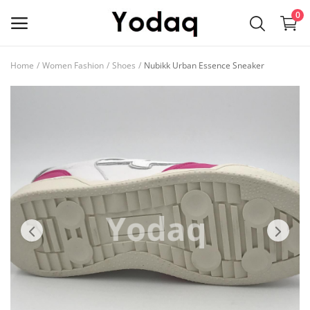
0
Home
Women Fashion
Shoes
Nubikk Urban Essence Sneaker
Sell
Now
Main Menu
Categories
Home
Wishlist
Contact
Blog