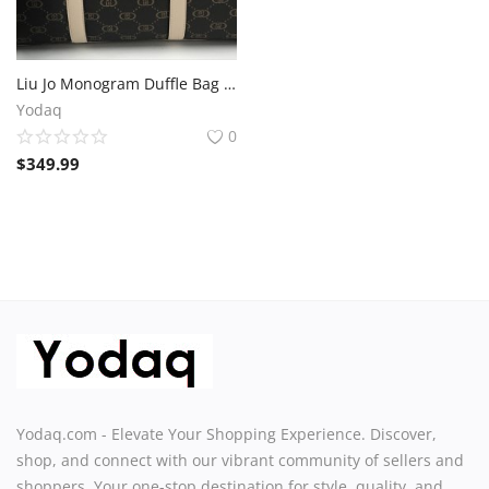
Liu Jo Monogram Duffle Bag – Brown Travel Tote 50x28x25 cm
Yodaq
0
$
349.99
Yodaq.com - Elevate Your Shopping Experience. Discover,
shop, and connect with our vibrant community of sellers and
shoppers. Your one-stop destination for style, quality, and