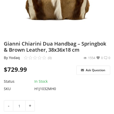
Sell on Yodaq
Login
Register
Location
Gianni Chiarini Dua Handbag – Springbok
& Brown Leather, 38x36x18 cm
USD ($)
By
Yodaq
(0)
1554
0
0
$
729.99
Ask Question
Status
In Stock
SKU
H1J1032MH0
-
+