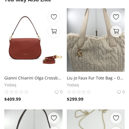
Gianni Chiarini Olga Crossbody – Brick Red Leather, 29x18x12 cm
Liu Jo Faux Fur Tote Bag – Offwhite 45x30x21 cm
Yodaq
Yodaq
0
0
$
409.99
$
299.99