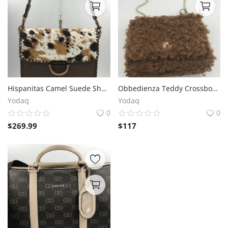
Hispanitas Camel Suede Shoulder Bag – 25x18x10 cm
Obbedienza Teddy Crossbody by Kassiopea - Brown, Textile, 16x20x9 cm
Yodaq
Yodaq
0
0
$
269.99
$
117