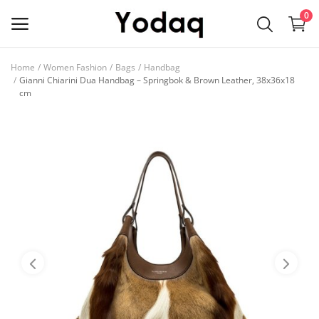
0
Home
Women Fashion
Bags
Handbag
Sell
Gianni Chiarini Dua Handbag – Springbok & Brown Leather, 38x36x18
cm
Now
Main Menu
Categories
Home
Wishlist
Contact
Blog