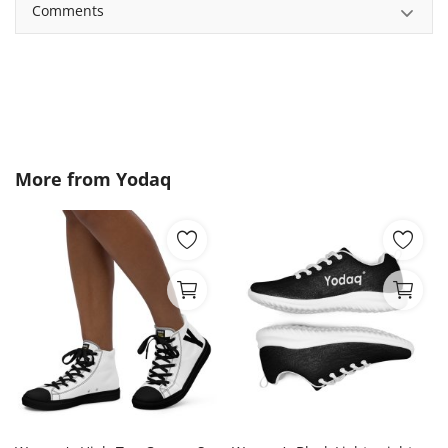
Comments
More from
Yodaq