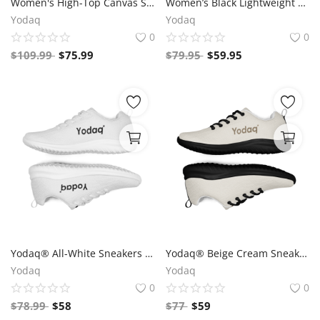
Women's High-Top Canvas Sneakers – Black & White Y Logo – Bold Streetwear Style | Yodaq®
Women’s Black Lightweight Athletic Sneakers | Breathable Flyknit Running Shoes by Yodaq
Yodaq
Yodaq
0
0
$
109.99
$
75.99
$
79.95
$
59.95
Yodaq® All-White Sneakers – Minimalist Knit Trainers | Lightweight Gym & Walking Shoes | Breathable Urban Footwear
Yodaq® Beige Cream Sneakers – Neutral Knit Urban Shoes | Lightweight Streetwear Trainers | Soft Breathable Sole
Yodaq
Yodaq
0
0
$
78.99
$
58
$
77
$
59