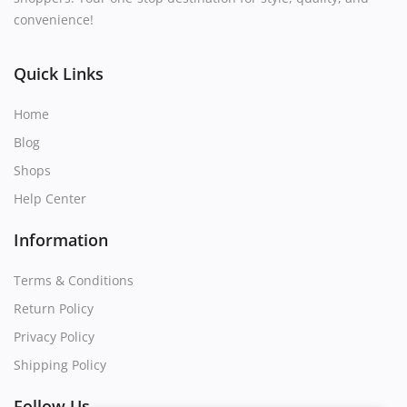
convenience!
Quick Links
Home
Blog
Shops
Help Center
Information
Terms & Conditions
Return Policy
Privacy Policy
Shipping Policy
Follow Us