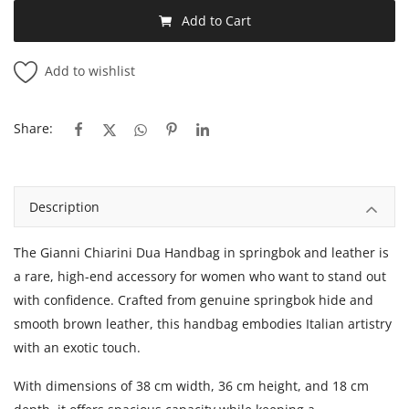
Add to Cart
Add to wishlist
Share:
Description
The Gianni Chiarini Dua Handbag in springbok and leather is
a rare, high-end accessory for women who want to stand out
with confidence. Crafted from genuine springbok hide and
smooth brown leather, this handbag embodies Italian artistry
with an exotic touch.
With dimensions of 38 cm width, 36 cm height, and 18 cm