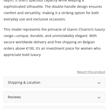
depth, it offers spacious capacity while keeping a
sophisticated silhouette. The double-handle design ensures
comfort and versatility, making it a striking option for both
everyday use and exclusive occasions.
This model represents the pinnacle of Gianni Chiarini’s luxury
range—unique, durable, and unmistakably elegant. With
secure worldwide delivery and free shipping on Belgian
orders above €100, it’s an investment piece for women who
appreciate bold luxury.
Report this product
Shipping & Location
Reviews