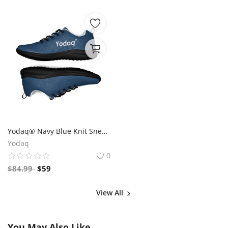
Yodaq® Navy Blue Knit Sneakers for Men – Lightweight Walking Shoes with Black Sole, Gym & Streetwear Trainers
Yodaq
0
$
84.99
$
59
View All
You May Also Like