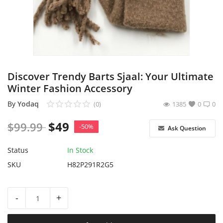
Sell on Yodaq
Login
Register
Discover Trendy Barts Sjaal: Your Ultimate
Location
Winter Fashion Accessory
USD ($)
By
Yodaq
(0)
1385
0
0
$
49
$
99.99
-50%
Ask Question
Status
In Stock
SKU
H82P291R2G5
-
+