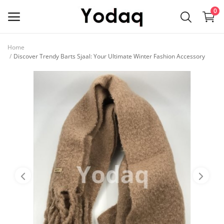
0
Home
Sell
Discover Trendy Barts Sjaal: Your Ultimate Winter Fashion Accessory
Now
Main Menu
Categories
Home
Wishlist
Contact
Blog