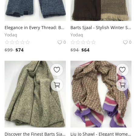
Elegance in Every Thread: Barts Sjaal
Barts Sjaal - Stylish Winter Scarf Collection
Yodaq
Yodaq
0
0
$
99
$
74
$
94
$
64
Discover the Finest Barts Sjaal Collection for Stylish Winter Comfort
Liu Jo Shawl - Elegant Women's Fashion Accessory for Fall, Winter - Stylish Wrap Scarf with Fringe - Premium Quality Italian Brand - Versatile and Chic