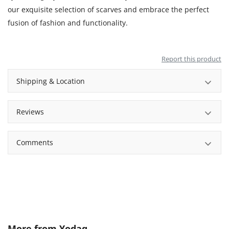
our exquisite selection of scarves and embrace the perfect
fusion of fashion and functionality.
Report this product
Shipping & Location
Reviews
Comments
More from
Yodaq