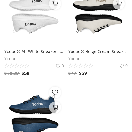
Yodaq® All-White Sneakers – Minimalist Knit Trainers | Lightweight Gym & Walking Shoes | Breathable Urban Footwear
Yodaq® Beige Cream Sneakers – Neutral Knit Urban Shoes | Lightweight Streetwear Trainers | Soft Breathable Sole
Yodaq
Yodaq
0
0
$
78.99
$
58
$
77
$
59