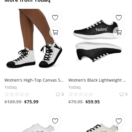
Women's High-Top Canvas Sneakers – Black & White Y Logo – Bold Streetwear Style | Yodaq®
Women’s Black Lightweight Athletic Sneakers | Breathable Flyknit Running Shoes by Yodaq
Yodaq
Yodaq
0
0
$
109.99
$
75.99
$
79.95
$
59.95