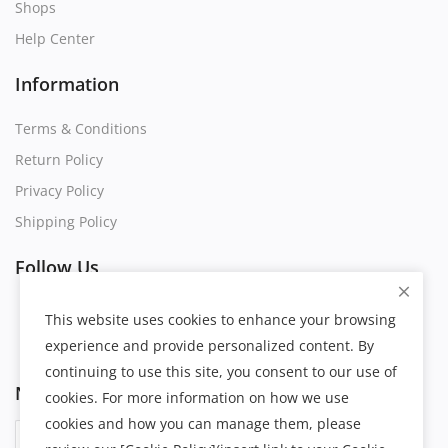
Shops
Help Center
Information
Terms & Conditions
Return Policy
Privacy Policy
Shipping Policy
Follow Us
This website uses cookies to enhance your browsing
experience and provide personalized content. By
continuing to use this site, you consent to our use of
Newsletter
cookies. For more information on how we use
cookies and how you can manage them, please
Subscribe