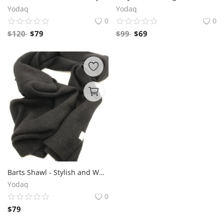
Yodaq
Yodaq
0
0
$
120
$
79
$
99
$
69
Barts Shawl - Stylish and Warm Winter Wrap | Google Search: Trendy Scarf, Fashionable Neckwear, Cozy Winter Accessories
Yodaq
0
$
79