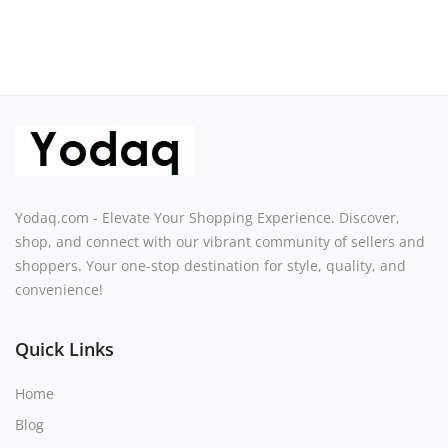
Yodaq.com - Elevate Your Shopping Experience. Discover,
shop, and connect with our vibrant community of sellers and
shoppers. Your one-stop destination for style, quality, and
convenience!
Quick Links
Home
Blog