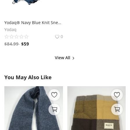
Yodaq® Navy Blue Knit Sneakers for Men – Lightweight Walking Shoes with Black Sole, Gym & Streetwear Trainers
Yodaq
0
$
84.99
$
59
View All
You May Also Like