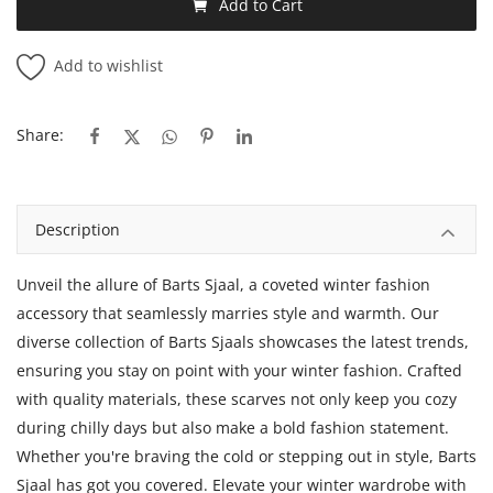
Add to Cart
Add to wishlist
Share:
Description
Unveil the allure of Barts Sjaal, a coveted winter fashion
accessory that seamlessly marries style and warmth. Our
diverse collection of Barts Sjaals showcases the latest trends,
ensuring you stay on point with your winter fashion. Crafted
with quality materials, these scarves not only keep you cozy
during chilly days but also make a bold fashion statement.
Whether you're braving the cold or stepping out in style, Barts
Sjaal has got you covered. Elevate your winter wardrobe with