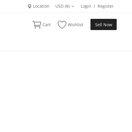
Location
USD ($)
Login
Register
/
Cart
Wishlist
Sell Now