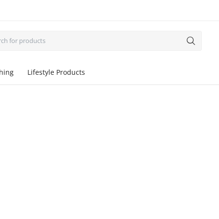
thing
Lifestyle Products