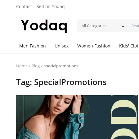
Contact
Sell on Yodaq
All Categories
Men Fashion
Unisex
Women Fashion
Kids' Clo
Home
Blog
specialpromotions
Tag: SpecialPromotions