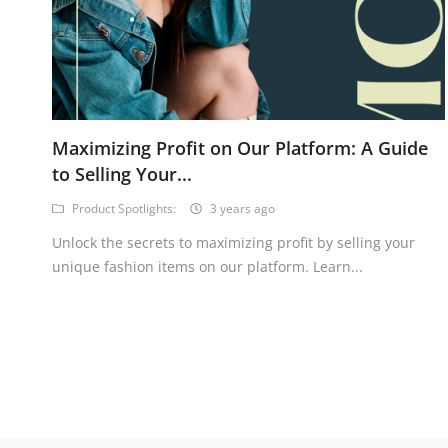
Maximizing Profit on Our Platform: A Guide
to Selling Your...
Product Spotlights:
3 years ago
Unlock the secrets to maximizing profit by selling your
unique fashion items on our platform. Learn...