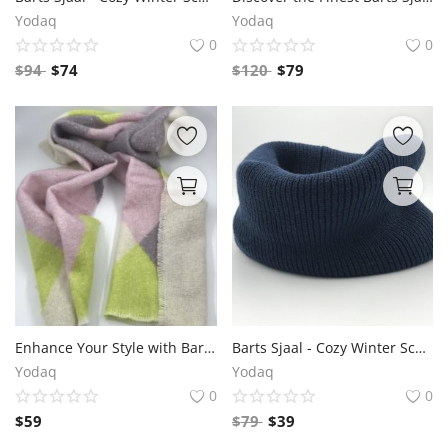
Yodaq
Yodaq
0
0
$
94
$
74
$
120
$
79
Enhance Your Style with Barts Shawl - Trendy and Cozy Fashion Accessory"
Barts Sjaal - Cozy Winter Scarves for Stylish Comfort
Yodaq
Yodaq
0
0
$
59
$
79
$
39