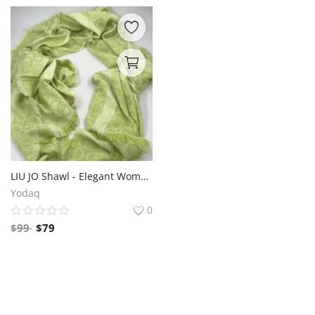
LIU JO Shawl - Elegant Women's Fashion Accessory
Yodaq
0
$
99
$
79