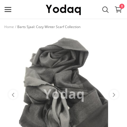
0
Home
Barts Sjaal: Cozy Winter Scarf Collection
Sell
Now
Main Menu
Categories
Home
Wishlist
Contact
Blog