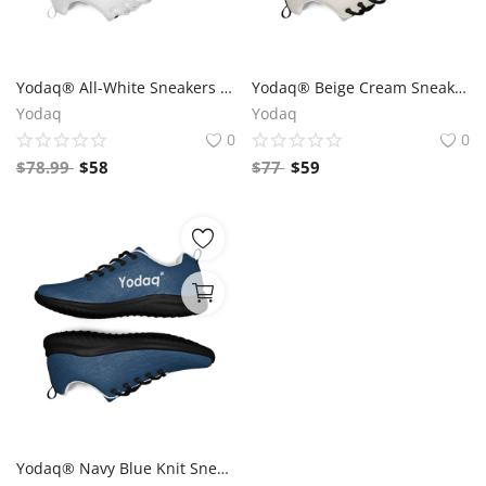
Yodaq® All-White Sneakers – Minimalist Knit Trainers | Lightweight Gym & Walking Shoes | Breathable Urban Footwear
Yodaq® Beige Cream Sneakers – Neutral Knit Urban Shoes | Lightweight Streetwear Trainers | Soft Breathable Sole
Yodaq
Yodaq
0
0
$
78.99
$
58
$
77
$
59
Yodaq® Navy Blue Knit Sneakers for Men – Lightweight Walking Shoes with Black Sole, Gym & Streetwear Trainers