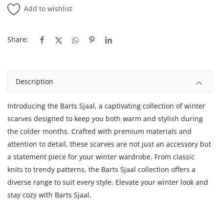
Add to wishlist
Share:
Description
Introducing the Barts Sjaal, a captivating collection of winter
scarves designed to keep you both warm and stylish during
the colder months. Crafted with premium materials and
attention to detail, these scarves are not just an accessory but
a statement piece for your winter wardrobe. From classic
knits to trendy patterns, the Barts Sjaal collection offers a
diverse range to suit every style. Elevate your winter look and
stay cozy with Barts Sjaal.