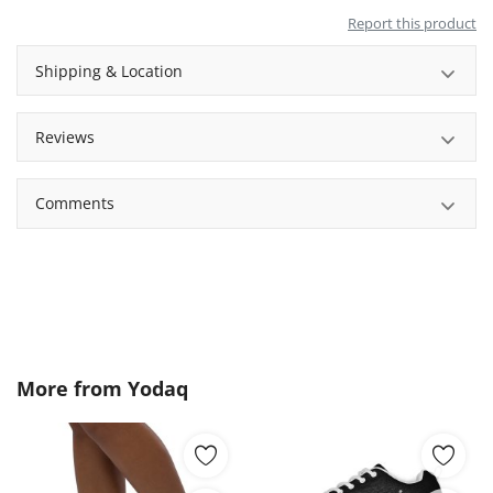
Report this product
Shipping & Location
Reviews
Comments
More from
Yodaq