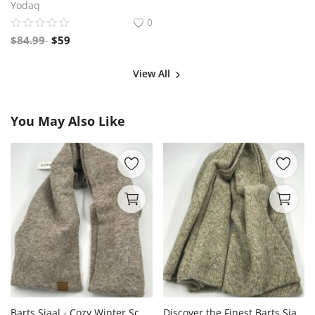
Yodaq
0
$
84.99
$
59
View All
You May Also Like
Barts Sjaal - Cozy Winter Scarves for Stylish Warmth
Discover the Finest Barts Sjaal Collection for Stylish Winter Comfort