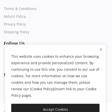
Terms & Conditions
Return Policy
Privacy Policy
Shipping Policy
Follow Us
This website uses cookies to enhance your browsing
experience and provide personalized content. By
continuing to use this site, you consent to our use of
Newsletter
cookies. For more information on how we use
cookies and how you can manage them, please
Subscribe
review our [Cookie Policy](insert link to your Cookie
Policy page).
Accept Cookies