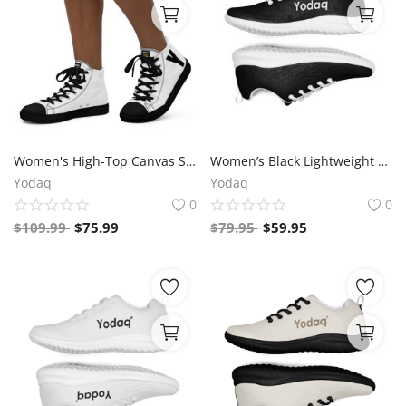
Women's High-Top Canvas Sneakers – Black & White Y Logo – Bold Streetwear Style | Yodaq®
Women’s Black Lightweight Athletic Sneakers | Breathable Flyknit Running Shoes by Yodaq
Yodaq
Yodaq
0
0
$
109.99
$
75.99
$
79.95
$
59.95