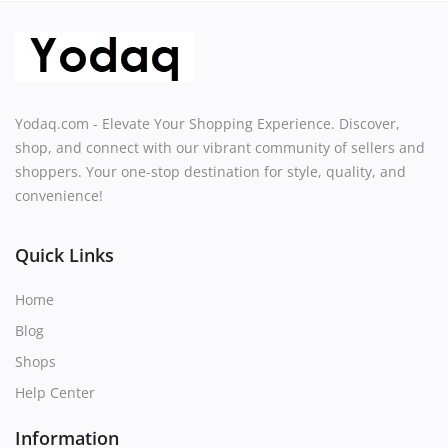
Yodaq.com - Elevate Your Shopping Experience. Discover,
shop, and connect with our vibrant community of sellers and
shoppers. Your one-stop destination for style, quality, and
convenience!
Quick Links
Home
Blog
Shops
Help Center
Information