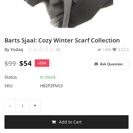
Sell on Yodaq
Login
Register
Barts Sjaal: Cozy Winter Scarf Collection
Location
By
Yodaq
(0)
1590
0
0
$
54
$
99
USD ($)
-45%
Ask Question
Status
In Stock
SKU
H82P2FN53
-
+
Add to Cart